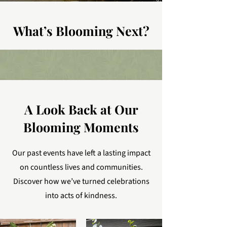
What’s Blooming Next?
A Look Back at Our
Blooming Moments
Our past events have left a lasting impact
on countless lives and communities.
Discover how we’ve turned celebrations
into acts of kindness.