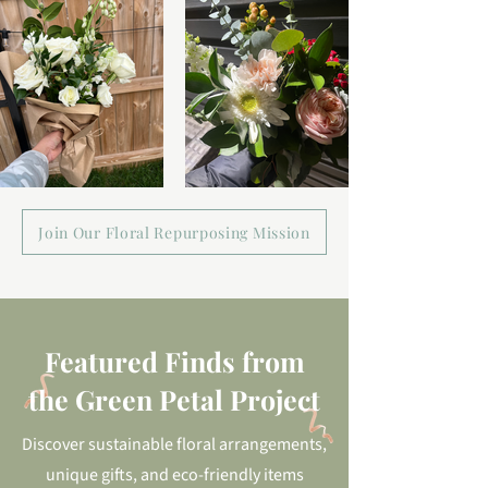
Join Our Floral Repurposing Mission
Featured Finds from
the Green Petal Project
Discover sustainable floral arrangements,
unique gifts, and eco-friendly items