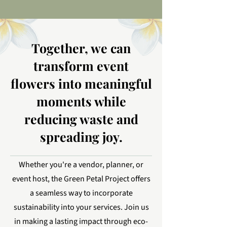
Together, we can
transform event
flowers into meaningful
moments while
reducing waste and
spreading joy.
Whether you're a vendor, planner, or
event host, the Green Petal Project offers
a seamless way to incorporate
sustainability into your services. Join us
in making a lasting impact through eco-