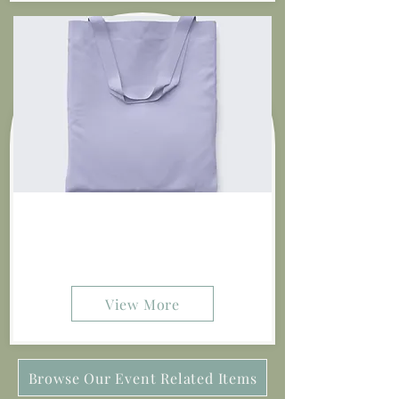
Tulips By The Dozen
$20.00
View More
Browse Our Event Related Items