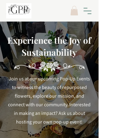
Experience the Joy of
Sustainability
Join us at our upcoming Pop-Up Events
to witness the beauty of repurposed
flowers, explore our mission, and
connect with our community. Interested
in making an impact? Ask us about
hosting your own pop-up event!