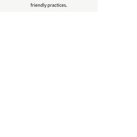
friendly practices.
Contact Green Petal Team
See How We Work with Vendors/Planners