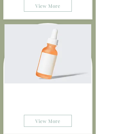
View More
Stone 12" Vase
$10.00
View More