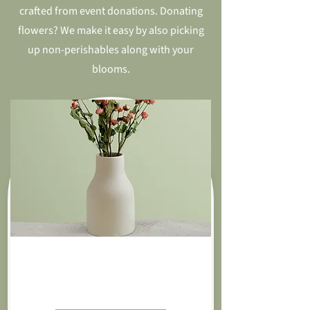
crafted from event donations. Donating
flowers? We make it easy by also picking
up non-perishables along with your
blooms.
Roses By The Dozen
$85.00