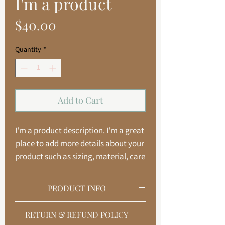
I'm a product
Price
$40.00
Quantity
*
Add to Cart
I'm a product description. I'm a great 
place to add more details about your 
product such as sizing, material, care 
instructions and cleaning 
instructions.
PRODUCT INFO
I'm a product detail. I'm a great place to
RETURN & REFUND POLICY
add more information about your product