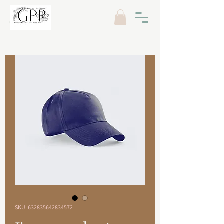
SKU: 632835642834572