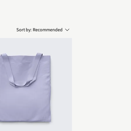
Sort by:
Recommended