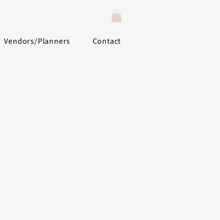
Vendors/Planners
Contact