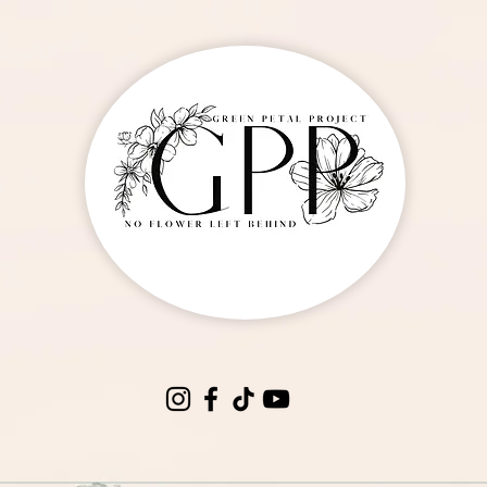
oses By The Dozen
ut of stock