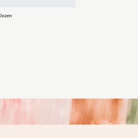
 Dozen