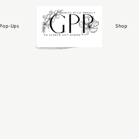
Pop-Ups
Shop