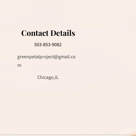
Contact Details
503-853-9082
greenpetalproject@gmail.co
m
Chicago,IL