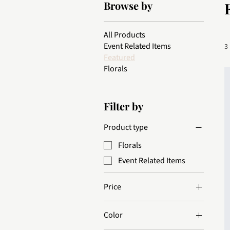
Browse by
All Products
Event Related Items
3
Featured
Florals
Filter by
Product type
Florals
Event Related Items
Price
Color
$10
$85