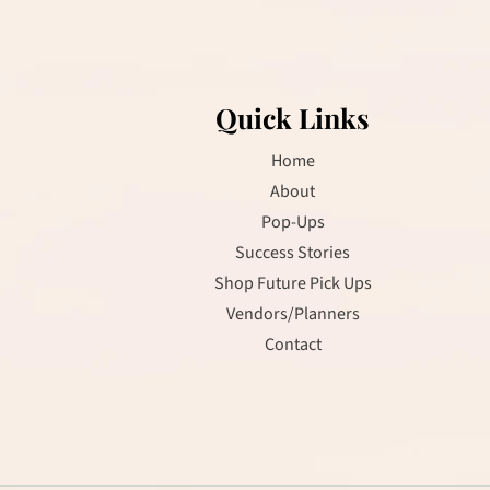
R
O
Quick Links
Home
About
Pop-Ups
Success Stories
Shop Future Pick Ups
Vendors/Planners
Contact