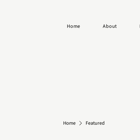
Home
About
Home
Featured