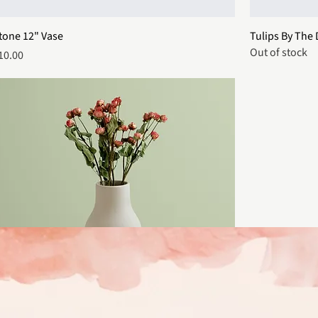
tone 12" Vase
Tulips By The
Out of stock
rice
10.00