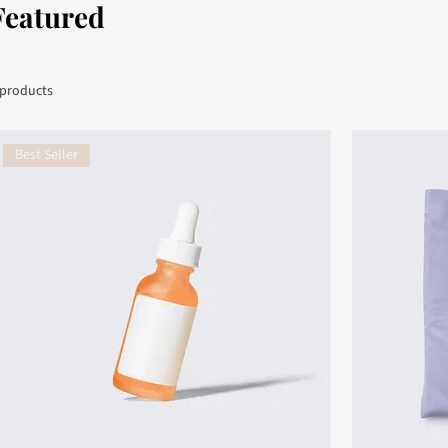
Featured
 products
Best Seller